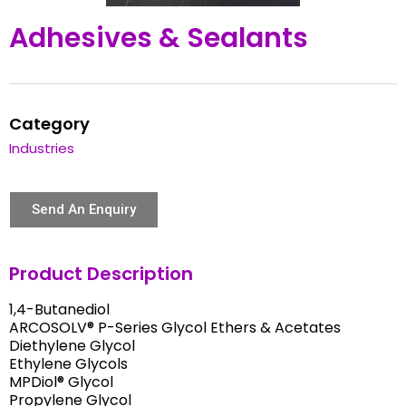
Adhesives & Sealants
Category
Industries
Send An Enquiry
Product Description
1,4-Butanediol
ARCOSOLV® P-Series Glycol Ethers & Acetates
Diethylene Glycol
Ethylene Glycols
MPDiol® Glycol
Propylene Glycol